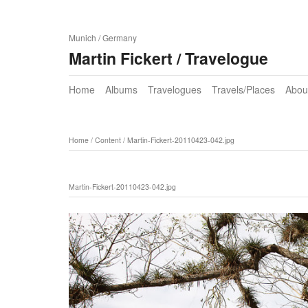
Munich / Germany
Martin Fickert / Travelogue
Home
Albums
Travelogues
Travels/Places
Abou
Home
/
Content
/
Martin-Fickert-20110423-042.jpg
Martin-Fickert-20110423-042.jpg