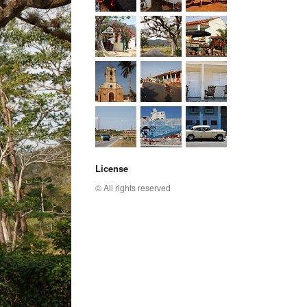
License
© All rights reserved