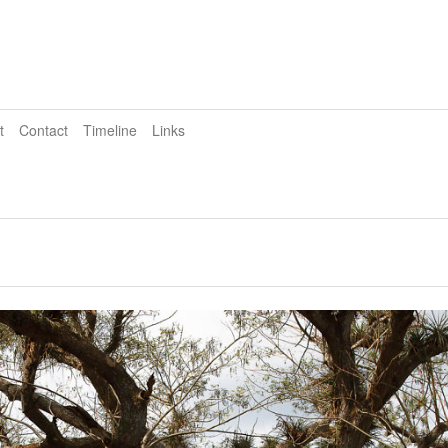
t
Contact
Timeline
Links