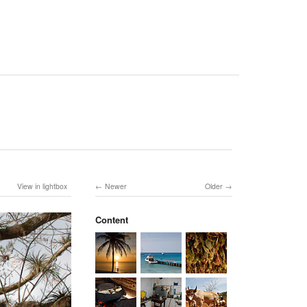
View in lightbox
Newer
Older
Content