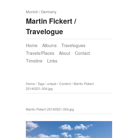
Munich / Germany
Martin Fickert /
Travelogue
Home
Albums
Travelogues
Travels/Places
About
Contact
Timeline
Links
Home
/
Tags
/
urlaub
/
Content
/
Martin-Fickert-
20140521-004.jpg
Martin-Fickert-20140521-004.jpg