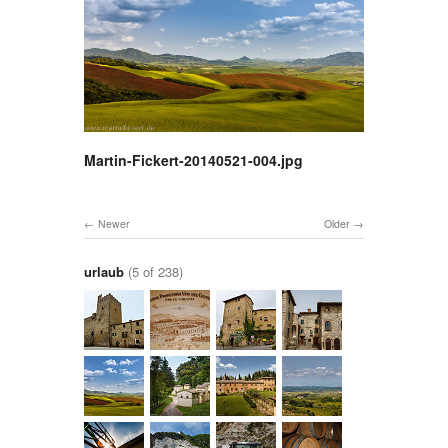
Martin-Fickert-20140521-004.jpg
Newer
Older
urlaub
(5 of 238)