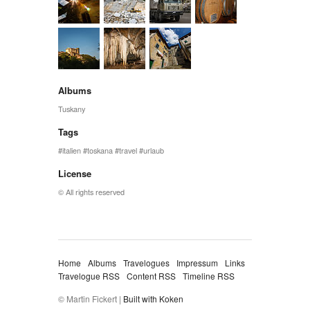
Albums
Tuskany
Tags
italien
toskana
travel
urlaub
License
© All rights reserved
Home
Albums
Travelogues
Impressum
Links
Travelogue RSS
Content RSS
Timeline RSS
© Martin Fickert |
Built with Koken