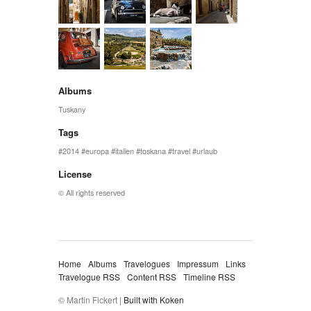
Albums
Tuskany
Tags
2014
europa
italien
toskana
travel
urlaub
License
© All rights reserved
Home
Albums
Travelogues
Impressum
Links
Travelogue RSS
Content RSS
Timeline RSS
© Martin Fickert |
Built with Koken