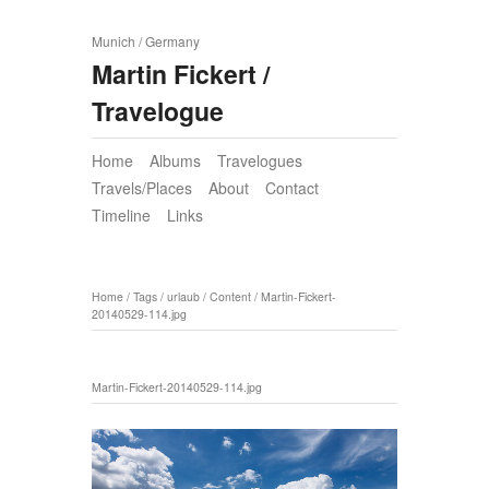
Munich / Germany
Martin Fickert /
Travelogue
Home
Albums
Travelogues
Travels/Places
About
Contact
Timeline
Links
Home
/
Tags
/
urlaub
/
Content
/
Martin-Fickert-
20140529-114.jpg
Martin-Fickert-20140529-114.jpg