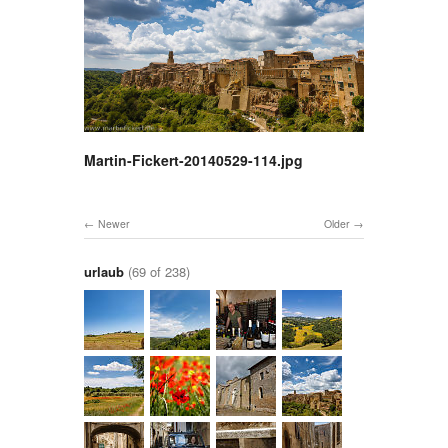
Martin-Fickert-20140529-114.jpg
Newer
Older
urlaub
(69 of 238)